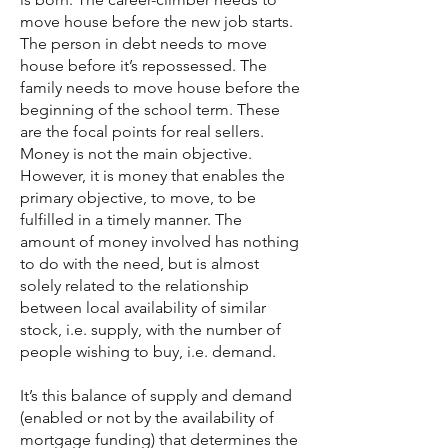
move house before the new job starts.
The person in debt needs to move
house before it’s repossessed. The
family needs to move house before the
beginning of the school term. These
are the focal points for real sellers.
Money is not the main objective.
However, it is money that enables the
primary objective, to move, to be
fulfilled in a timely manner. The
amount of money involved has nothing
to do with the need, but is almost
solely related to the relationship
between local availability of similar
stock, i.e. supply, with the number of
people wishing to buy, i.e. demand.
It’s this balance of supply and demand
(enabled or not by the availability of
mortgage funding) that determines the