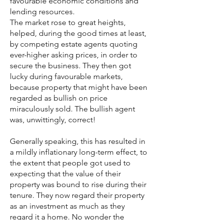
favourable economic conditions and
lending resources.
The market rose to great heights,
helped, during the good times at least,
by competing estate agents quoting
ever-higher asking prices, in order to
secure the business. They then got
lucky during favourable markets,
because property that might have been
regarded as bullish on price
miraculously sold. The bullish agent
was, unwittingly, correct!
Generally speaking, this has resulted in
a mildly inflationary long-term effect, to
the extent that people got used to
expecting that the value of their
property was bound to rise during their
tenure. They now regard their property
as an investment as much as they
regard it a home. No wonder the