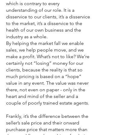
which is contrary to every
understanding of our role. It is a
disservice to our clients, it’s a disservice
to the market, it’s a disservice to the
health of our own business and the
industry as a whole.
By helping the market fall we enable
sales, we help people move, and we
make a profit. What’s not to like? We’re
certainly not “losing” money for our
clients, because the reality is that so
much pricing is based on a “hope”
value in any event. The value was never
there, not even on paper - only in the
heart and mind of the seller and a
couple of poorly trained estate agents.
Frankly, it’s the difference between the
seller’s sale price and their onward
purchase price that matters more than