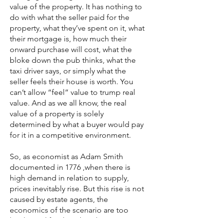
value of the property. It has nothing to
do with what the seller paid for the
property, what they’ve spent on it, what
their mortgage is, how much their
onward purchase will cost, what the
bloke down the pub thinks, what the
taxi driver says, or simply what the
seller feels their house is worth. You
can’t allow “feel” value to trump real
value. And as we all know, the real
value of a property is solely
determined by what a buyer would pay
for it in a competitive environment.
So, as economist as Adam Smith
documented in 1776 ,when there is
high demand in relation to supply,
prices inevitably rise. But this rise is not
caused by estate agents, the
economics of the scenario are too