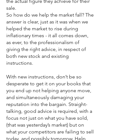
the actual figure they achieve for their
sale.
So how do we help the market fall? The
answer is clear, just as it was when we
helped the market to rise during
inflationary times - it all comes down,
as ever, to the professionalism of
giving the right advice, in respect of
both new stock and existing
instructions.
With new instructions, don’t be so
desperate to get it on your books that
you end up not helping anyone move,
and simultaneously damaging your
reputation into the bargain. Straight-
talking, good advice is required, with a
focus not just on what you have sold,
(that was yesterday’s market) but on
what your competitors are failing to sell
today, and possibly tomorrow. Help