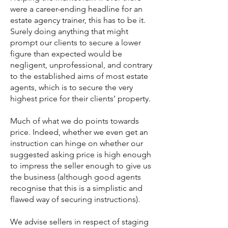
were a career-ending headline for an
estate agency trainer, this has to be it.
Surely doing anything that might
prompt our clients to secure a lower
figure than expected would be
negligent, unprofessional, and contrary
to the established aims of most estate
agents, which is to secure the very
highest price for their clients’ property.
Much of what we do points towards
price. Indeed, whether we even get an
instruction can hinge on whether our
suggested asking price is high enough
to impress the seller enough to give us
the business (although good agents
recognise that this is a simplistic and
flawed way of securing instructions).
We advise sellers in respect of staging