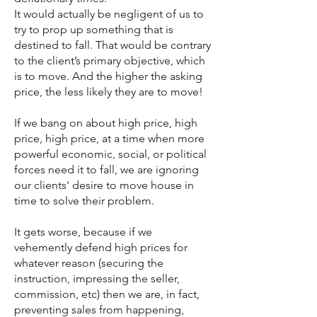
It would actually be negligent of us to
try to prop up something that is
destined to fall. That would be contrary
to the client’s primary objective, which
is to move. And the higher the asking
price, the less likely they are to move!
If we bang on about high price, high
price, high price, at a time when more
powerful economic, social, or political
forces need it to fall, we are ignoring
our clients' desire to move house in
time to solve their problem.
It gets worse, because if we
vehemently defend high prices for
whatever reason (securing the
instruction, impressing the seller,
commission, etc) then we are, in fact,
preventing sales from happening,