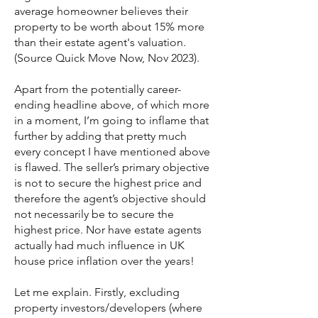
average homeowner believes their
property to be worth about 15% more
than their estate agent's valuation.
(Source Quick Move Now, Nov 2023).
Apart from the potentially career-
ending headline above, of which more
in a moment, I’m going to inflame that
further by adding that pretty much
every concept I have mentioned above
is flawed. The seller’s primary objective
is not to secure the highest price and
therefore the agent’s objective should
not necessarily be to secure the
highest price. Nor have estate agents
actually had much influence in UK
house price inflation over the years!
Let me explain. Firstly, excluding
property investors/developers (where