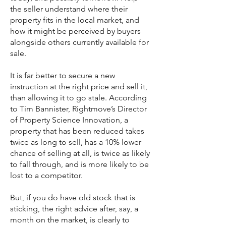
the seller understand where their
property fits in the local market, and
how it might be perceived by buyers
alongside others currently available for
sale.
It is far better to secure a new
instruction at the right price and sell it,
than allowing it to go stale. According
to Tim Bannister, Rightmove’s Director
of Property Science Innovation, a
property that has been reduced takes
twice as long to sell, has a 10% lower
chance of selling at all, is twice as likely
to fall through, and is more likely to be
lost to a competitor.
But, if you do have old stock that is
sticking, the right advice after, say, a
month on the market, is clearly to