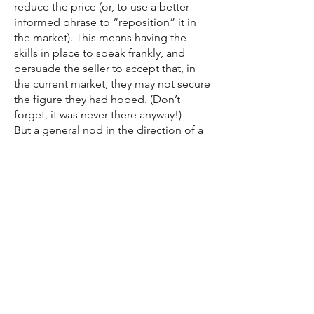
reduce the price (or, to use a better-
informed phrase to “reposition” it in
the market). This means having the
skills in place to speak frankly, and
persuade the seller to accept that, in
the current market, they may not secure
the figure they had hoped. (Don’t
forget, it was never there anyway!)
But a general nod in the direction of a
reduction is not usually the right
advice, and is often a sign of a weak
agent. That’s just offering the property
to the same buyers for a lower price. A
serious price reduction is designed to
attract those buyers who would never
have considered the property at the
higher price – and it certainly needs to
be one if not two portal bands down.
Good agents have the courage to be