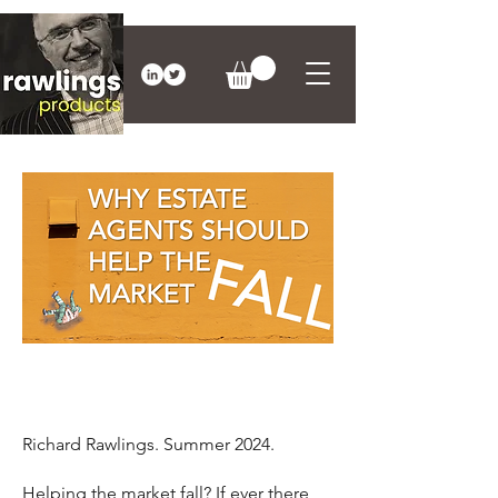
Richard Rawlings. Summer 2024.
Helping the market fall? If ever there