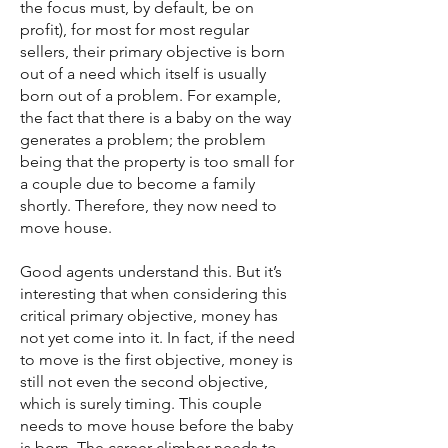
the focus must, by default, be on
profit), for most for most regular
sellers, their primary objective is born
out of a need which itself is usually
born out of a problem. For example,
the fact that there is a baby on the way
generates a problem; the problem
being that the property is too small for
a couple due to become a family
shortly. Therefore, they now need to
move house.
Good agents understand this. But it’s
interesting that when considering this
critical primary objective, money has
not yet come into it. In fact, if the need
to move is the first objective, money is
still not even the second objective,
which is surely timing. This couple
needs to move house before the baby
is born. The career-climber needs to