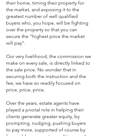
their home, timing their property for
the market, and exposing it to the
greatest number of well qualified
buyers who, you hope, will be fighting
over the property so that you can
secure the “highest price the market
will pay“.
Our very livelihood, the commission we
make on every sale, is directly linked to
the sale price. No wonder that in
securing both the instruction and the
fee, we have so readily focused on
price, price, price.
Over the years, estate agents have
played a pivotal role in helping their
clients generate greater equity, by
prompting, nudging, pushing buyers
to pay more, supported of course by