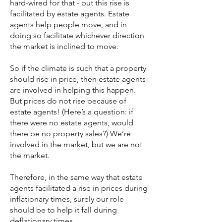
hard-wired for that - but this rise is
facilitated by estate agents. Estate
agents help people move, and in
doing so facilitate whichever direction
the market is inclined to move.
So if the climate is such that a property
should rise in price, then estate agents
are involved in helping this happen.
But prices do not rise because of
estate agents! (Here’s a question: if
there were no estate agents, would
there be no property sales?) We’re
involved in the market, but we are not
the market.
Therefore, in the same way that estate
agents facilitated a rise in prices during
inflationary times, surely our role
should be to help it fall during
deflationary times.