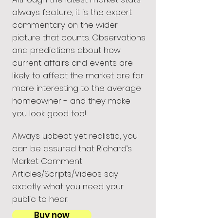
always feature, it is the expert
commentary on the wider
picture that counts. Observations
and predictions about how
current affairs and events are
likely to affect the market are far
more interesting to the average
homeowner - and they make
you look good too!
Always upbeat yet realistic, you
can be assured that Richard’s
Market Comment
Articles/Scripts/Videos say
exactly what you need your
public to hear.
Buy now