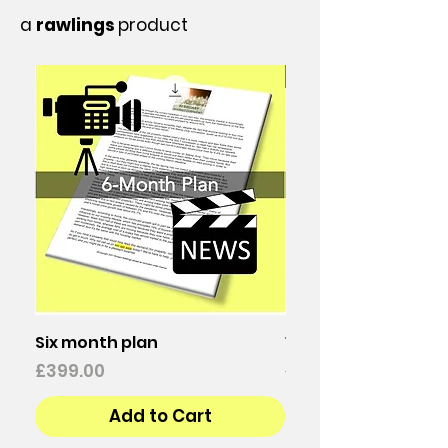
a
rawlings
product
25% discount
Six month plan
12-Month Plan
Price
Regular Price
£399.00
£798.00
Add to Cart