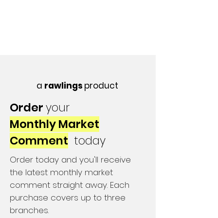
a
rawlings
product
Order
your
Monthly Market
Comment
today
Order today and you'll receive
the latest monthly market
comment straight away. Each
purchase covers up to three
branches.