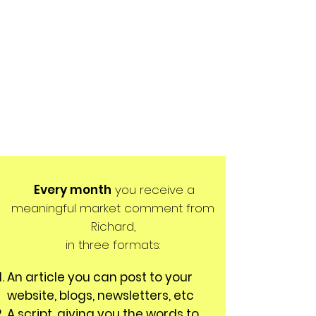
Every month
you receive a
meaningful market comment from
Richard,
in three formats:
An article you can post to your
website, blogs, newsletters, etc
A script, giving you the words to