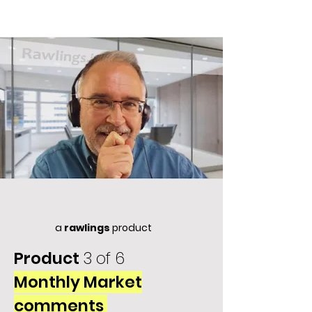
a
rawlings
product
Product
3 of 6
Monthly Market
comments