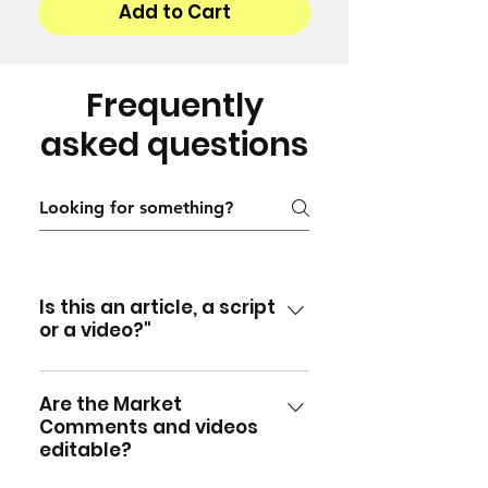
Add to Cart
Frequently
asked questions
Is this an article, a script
or a video?"
All three! Each Monthly Market
Comment is written by Richard
Are the Market
Comments and videos
and supplied in Word format
editable?
so you can simply post the
comment as an article in your