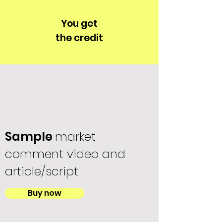
You get
the credit
Sample
market
comment video and
article/script
Buy now