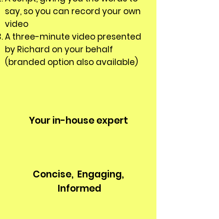
say, so you can record your own
video
A three-minute video presented
by Richard on your behalf
(branded option also available)
Your in-house expert
Concise,
Engaging,
Informed