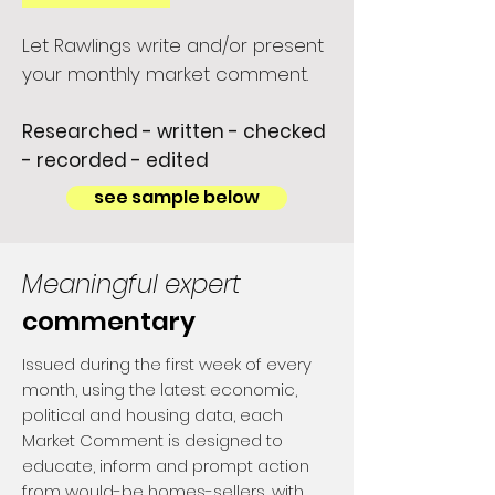
Let Rawlings write and/or present
your monthly market comment.
Researched - written - checked
- recorded - edited
see sample below
Meaningful expert
commentary
Issued during the first week of every
month, using the latest economic,
political and housing data, each
Market Comment is designed to
educate, inform and prompt action
from would-be homes-sellers, with