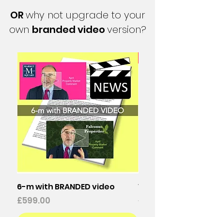
OR
why not upgrade to your
own
branded video
version?
25% discount
6-m with BRANDED video
12-m with BRANDED 
Price
Regular Price
£599.00
£1,196.00