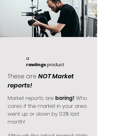
a
rawlings
product
These are
NOT Market
reports!
Market reports are
boring!
Who
cares if the market in your area
went up or down by 0.3% last
month!
Although the latest market stats