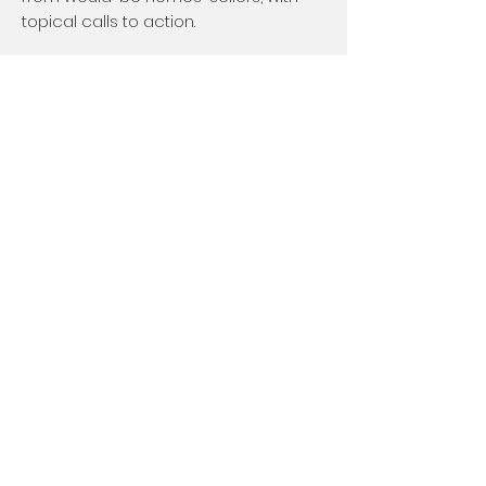
topical calls to action.