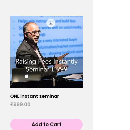
ONE instant seminar
Buy TWO instant s
Price
Price
£999.00
£1,998.00
Add to Cart