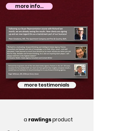
more info...
more testimonials
a
rawlings
product