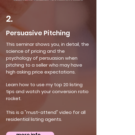
2.
Persuasive Pitching
This seminar shows you, in detail, the
science of pricing and the
psychology of persuasion when
pitching to a seller who may have
high asking price expectations.
Learn how to use my top 20 listing
tips and watch your conversion ratio
rocket.
This is a "must-attend" video for all
residential listing agents.
more info...