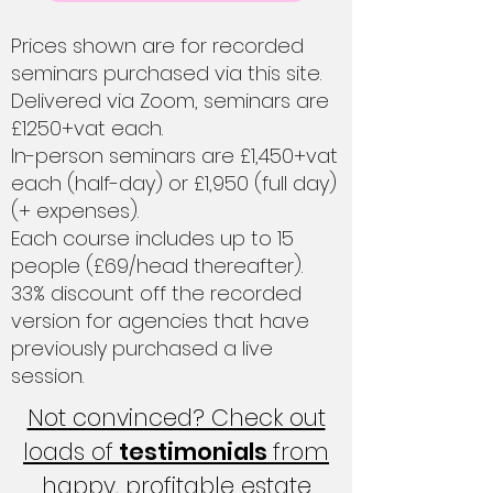
Prices shown are for recorded
seminars purchased via this site.
Delivered via Zoom, seminars are
£1250+vat each.
In-person seminars are £1,450+vat
each (half-day) or £1,950 (full day)
(+ expenses).
Each course includes up to 15
people (£69/head thereafter).
33% discount off the recorded
version for agencies that have
previously purchased a live
session.
Not convinced? Check out
loads of
testimonials
from
happy, profitable estate