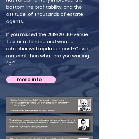
bottom line profitability, and the
attitude, of thousands of estate
agents.
If you missed the 2019/20 40-venue
tour or attended and want a
refresher with updated post-Covid
material, then what are you waiting
for?
more info...