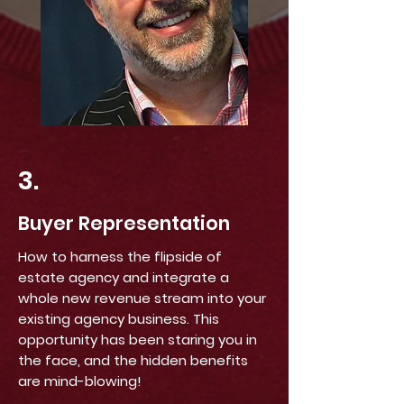
3.
Buyer Representation
How to harness the flipside of
estate agency and integrate a
whole new revenue stream into your
existing agency business. This
opportunity has been staring you in
the face, and the hidden benefits
are mind-blowing!