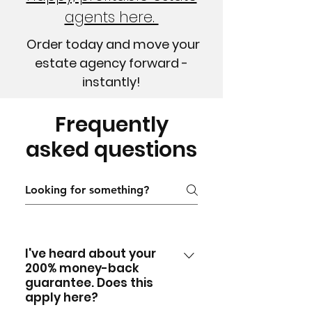
agents here.
Order today and move your
estate agency forward -
instantly!
Frequently
asked questions
I've heard about your
200% money-back
guarantee. Does this
apply here?