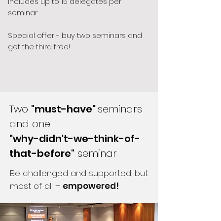
Includes up to 15 delegates per
seminar.
Special offer - buy two seminars and
get the third free!
Two
"must-have"
seminars
and one
"why-didn't-we-think-of-
that-before"
seminar
Be challenged and supported, but
most of all –
empowered!