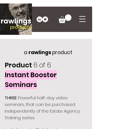
a
rawlings
product
Product
6 of 6
Instant Booster
Seminars
THREE
Powerful half-day video
seminars, that can be purchased
independently of the Estate Agency
Training series.