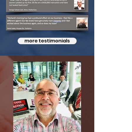
more testimonials