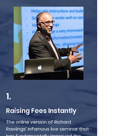
1.
Raising Fees Instantly
The online version of Richard
Rawlings’ infamous live seminar that
has fundamentally improved the