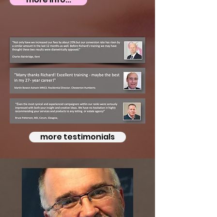
more testimonials