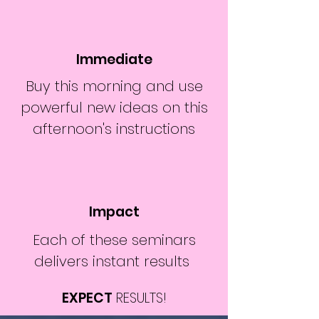
Immediate
Buy this morning and use
powerful new ideas on this
afternoon's instructions
Impact
Each of these seminars
delivers instant results
EXPECT
RESULTS!