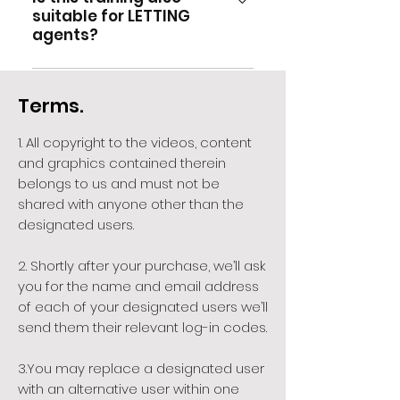
managers track progress.
you had hoped, you are most
suitable for LETTING
few months down the line, then
hours CPD.
welcome to contact us and
agents?
you can apply for additional
we'll arrange for Richard to
free log-in codes (up to your
provide you with a free
Although the training has
maximum quota of 15) for up to
consultation service until you
primarily been designed with
Terms.
12 months from time of
are satisfied.
estate agency managers,
purchase.
listers and negotiators in mind,
1. All copyright to the videos, content
many estate agency business
and graphics contained therein
owners have gone on to offer
belongs to us and must not be
the same training to their
shared with anyone other than the
lettings colleagues, having
designated users.
realised that over 70% of the
material presented is of equal
2. Shortly after your purchase, we’ll ask
you for the name and email address
value to the lettings business
of each of your designated users we’ll
as much as to estate agency.
send them their relevant log-in codes.
3.You may replace a designated user
with an alternative user within one