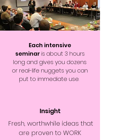
Each intensive
seminar
is
about 3 hours
long and gives you dozens
or real-life nuggets you can
put to immediate use.
Insight
Fresh, worthwhile ideas that
are proven to WORK