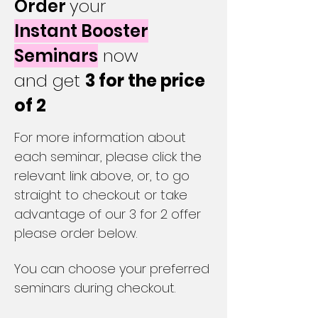
Order
your
Instant Booster
Seminars
now
and get
3 for the price
of 2
For more information about
each seminar, please click the
relevant link above, or, to go
straight to checkout or take
advantage of our 3 for 2 offer
please order below.
You can choose your preferred
seminars during checkout.