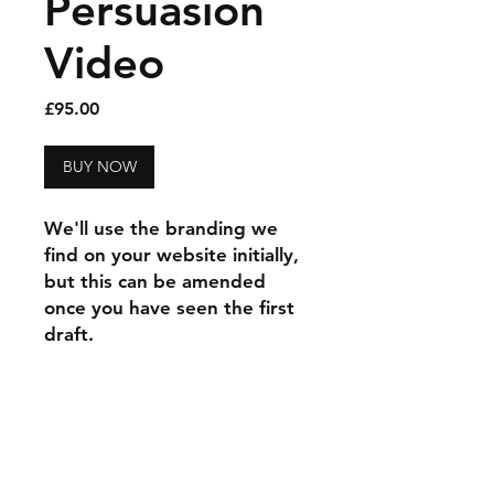
Persuasion
Video
Price
£95.00
BUY NOW
We'll use the branding we
find on your website initially,
but this can be amended
once you have seen the first
draft.
a
rawlings
product
33 years
to
design
just
6
products
every progressive