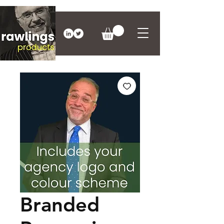
Branded