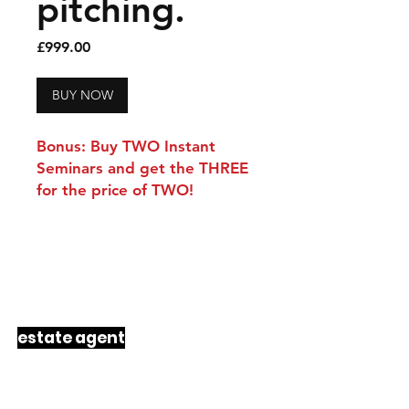
pitching.
Price
£999.00
BUY NOW
Bonus: Buy TWO Instant
Seminars and get the THREE
for the price of TWO!
a
rawlings
product
33 years
to
design
just
6
products
every progressive
estate agent
should be using
right now.