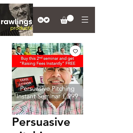
Persuasive