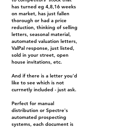
has turned eg 4,8,16 weeks
on market, has just fallen
thorough or had a price
reduction, thinking of selling
letters, seasonal material,
automated valuation letters,
ValPal response, just listed,
sold in your street, open
house invitations, etc.
And if there is a letter you'd
like to see which is not
currnetly included - just ask.
Perfect for manual
distribution or Spectre's
automated prospecting
systems, each document is