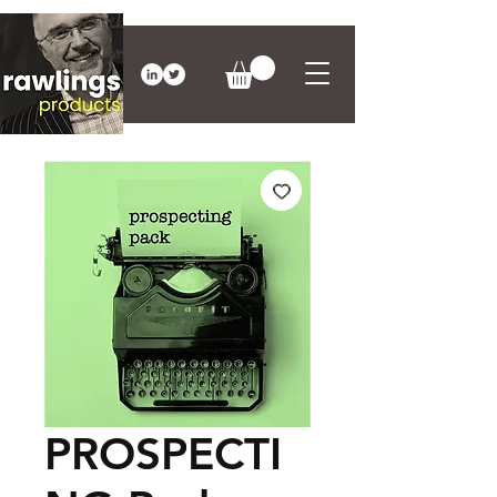
PROSPECTI