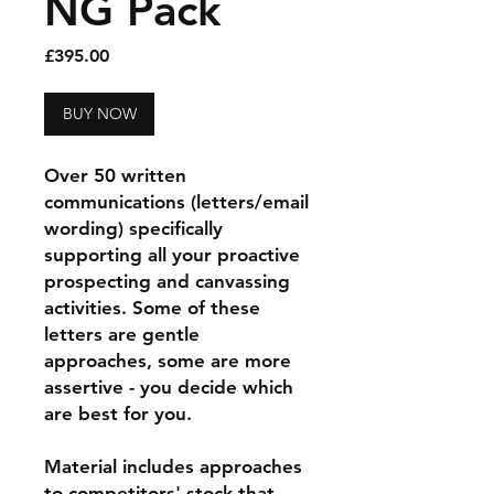
NG Pack
Price
£395.00
BUY NOW
Over 50 written
communications (letters/email
wording) specifically
supporting all your proactive
prospecting and canvassing
activities. Some of these
letters are gentle
approaches, some are more
assertive - you decide which
are best for you.
Material includes approaches
to competitors' stock that