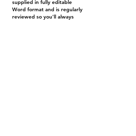
supplied in fully editable
Word format and is regularly
reviewed so you'll always
have the latest version.
a
rawlings
product
33 years
to
design
just
6
products
every progressive
estate agent
should be using
right now.
Privacy Policies